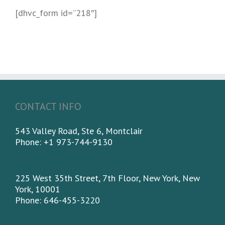
[dhvc_form id=”218″]
CONTACT INFO
543 Valley Road, Ste 6, Montclair
Phone: +1 973-744-9130
225 West 35th Street, 7th Floor, New York, New
York, 10001
Phone: 646-455-3220