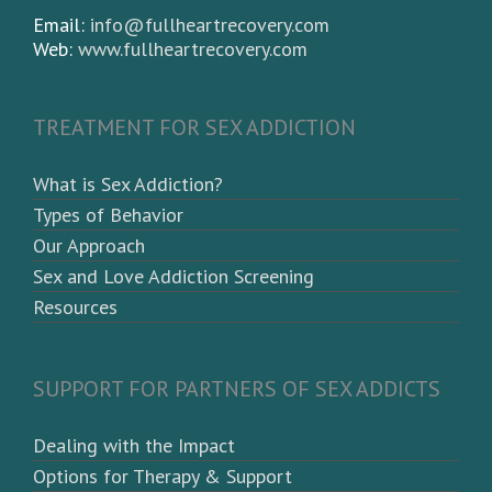
Email:
info@fullheartrecovery.com
Web:
www.fullheartrecovery.com
TREATMENT FOR SEX ADDICTION
What is Sex Addiction?
Types of Behavior
Our Approach
Sex and Love Addiction Screening
Resources
SUPPORT FOR PARTNERS OF SEX ADDICTS
Dealing with the Impact
Options for Therapy & Support