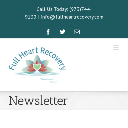
Call Us Today: (973)744-
9130
|
info@fullheartrecovery.com
Newsletter