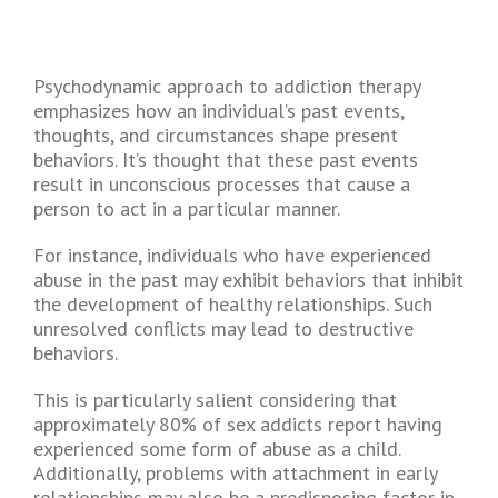
Psychodynamic approach to addiction therapy
emphasizes how an individual’s past events,
thoughts, and circumstances shape present
behaviors. It’s thought that these past events
result in unconscious processes that cause a
person to act in a particular manner.
For instance, individuals who have experienced
abuse in the past may exhibit behaviors that inhibit
the development of healthy relationships. Such
unresolved conflicts may lead to destructive
behaviors.
This is particularly salient considering that
approximately 80% of sex addicts report having
experienced some form of abuse as a child.
Additionally, problems with attachment in early
relationships may also be a predisposing factor in