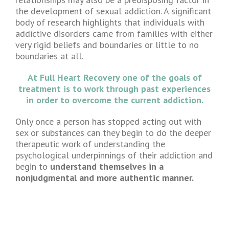
the development of sexual addiction. A significant
body of research highlights that individuals with
addictive disorders came from families with either
very rigid beliefs and boundaries or little to no
boundaries at all.
At Full Heart Recovery one of the goals of
treatment is to work through past experiences
in order to overcome the current addiction.
Only once a person has stopped acting out with
sex or substances can they begin to do the deeper
therapeutic work of understanding the
psychological underpinnings of their addiction and
begin to
understand themselves in a
nonjudgmental and more authentic manner.