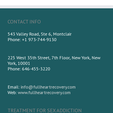
CONTACT INFO
543 Valley Road, Ste 6, Montclair
Phone: +1 973-744-9130
225 West 35th Street, 7th Floor, New York, New
York, 10001
Phone: 646-455-3220
Email:
info@fullheartrecovery.com
Web:
www.fullheartrecovery.com
TREATMENT FOR SEX ADDICTION