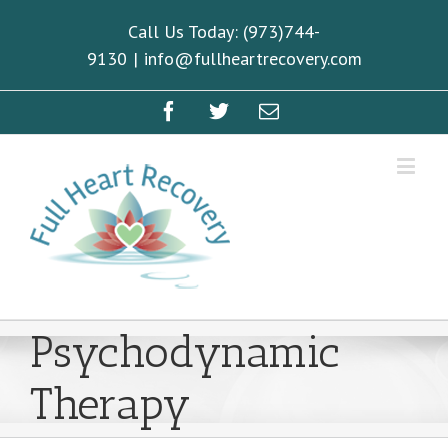
Call Us Today: (973)744-
9130
|
info@fullheartrecovery.com
Psychodynamic
Therapy