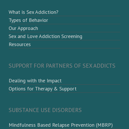
What is Sex Addiction?
Types of Behavior
Our Approach
Sex and Love Addiction Screening
Resources
SUPPORT FOR PARTNERS OF SEX ADDICTS
Dealing with the Impact
Options for Therapy & Support
SUBSTANCE USE DISORDERS
Mindfulness Based Relapse Prevention (MBRP)